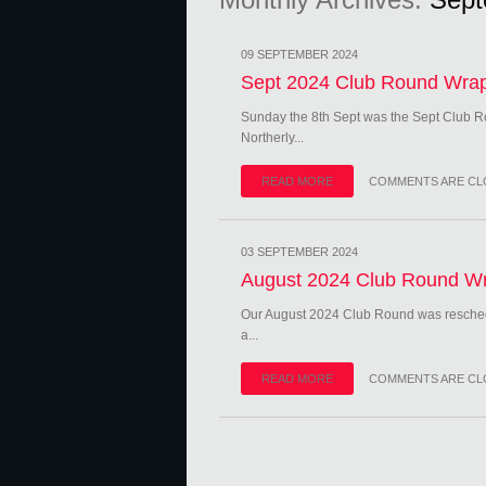
09 SEPTEMBER 2024
Sept 2024 Club Round Wra
Sunday the 8th Sept was the Sept Club R
Northerly...
READ MORE
COMMENTS ARE CL
03 SEPTEMBER 2024
August 2024 Club Round W
Our August 2024 Club Round was resched
a...
READ MORE
COMMENTS ARE CL