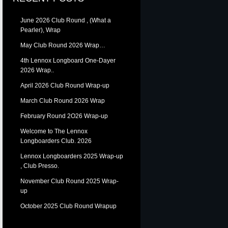
June 2026 Club Round , (What a
Pearler), Wrap
May Club Round 2026 Wrap…
4th Lennox Longboard One-Dayer
2026 Wrap..
April 2026 Club Round Wrap-up
March Club Round 2026 Wrap
February Round 2O26 Wrap-up
Welcome to The Lennox
Longboarders Club. 2026
Lennox Longboarders 2025 Wrap-up
, Club Presso.
November Club Round 2025 Wrap-
up
October 2025 Club Round Wrapup