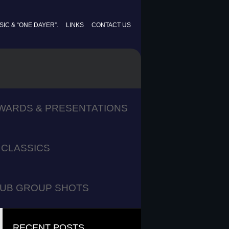
IC & “ONE DAYER”.
LINKS
CONTACT US
WARDS & PRESENTATIONS
CLASSICS
UB GROUP SHOTS
RECENT POSTS