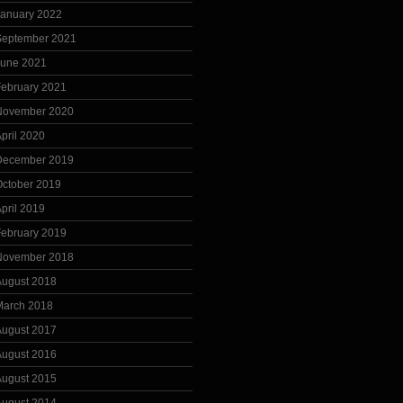
January 2022
September 2021
June 2021
February 2021
November 2020
pril 2020
December 2019
October 2019
pril 2019
February 2019
November 2018
August 2018
March 2018
August 2017
August 2016
August 2015