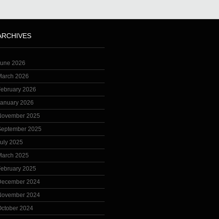
ARCHIVES
June 2026
March 2026
February 2026
January 2026
November 2025
September 2025
uly 2025
March 2025
February 2025
December 2024
November 2024
October 2024