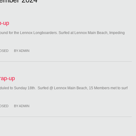
p-up
ound for the Lennox Longboarders. Surfed at Lennox Main Beach, Impeding
OSED
BY
ADMIN
rap-up
uled to Sunday 18th. Surfed @ Lennox Main Beach, 15 Members met to surf
OSED
BY
ADMIN