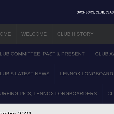
SPONSORS, CLUB, CLASS
OME
WELCOME
CLUB HISTORY
LUB COMMITTEE, PAST & PRESENT
CLUB A
LUB’S LATEST NEWS
LENNOX LONGBOARD 
URFING PICS, LENNOX LONGBOARDERS
CL
ember 2024