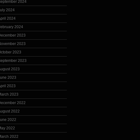
September 2024
uly 2024
pril 2024
February 2024
December 2023
November 2023
October 2023
September 2023
August 2023
June 2023
pril 2023
March 2023
December 2022
August 2022
June 2022
May 2022
March 2022