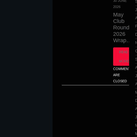
30 JUNE
2026
J
May
A
Club
Round
2026
Wrap…
READ
MORE
COMMENTS
ARE
CLOSED
A