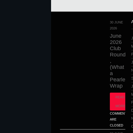
30 JUNE
2026
June
2026
Club
Round
,
(What
a
Pearler),
Wrap
J
READ
MORE
COMMENTS
ARE
CLOSED