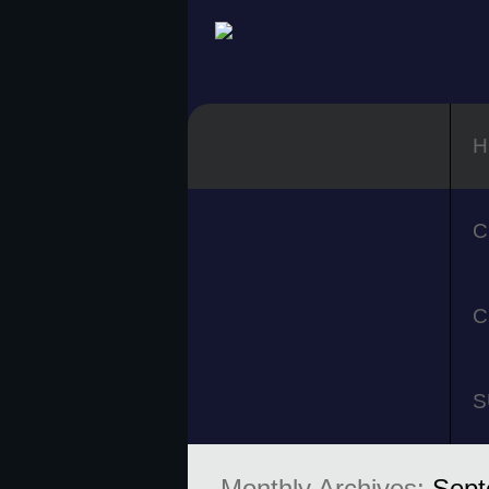
H
C
C
S
Monthly Archives:
Sept