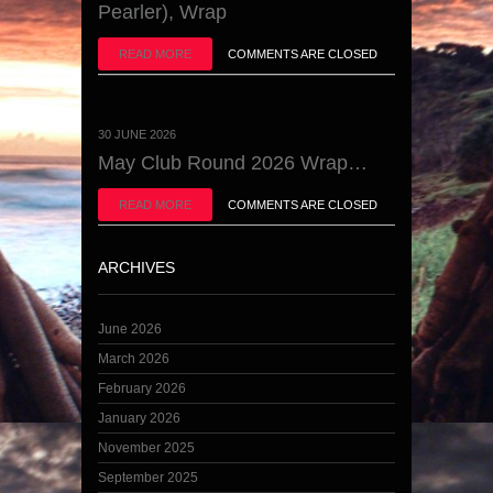
Pearler), Wrap
READ MORE
COMMENTS ARE CLOSED
30 JUNE 2026
May Club Round 2026 Wrap…
READ MORE
COMMENTS ARE CLOSED
ARCHIVES
June 2026
March 2026
February 2026
January 2026
November 2025
September 2025