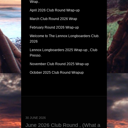
Wrap..
April 2026 Club Round Wrap-up
March Club Round 2026 Wrap
February Round 2O26 Wrap-up
Welcome to The Lennox Longboarders Club.
2026
Lennox Longboarders 2025 Wrap-up , Club
Presso.
November Club Round 2025 Wrap-up
October 2025 Club Round Wrapup
30 JUNE 2026
June 2026 Club Round , (What a