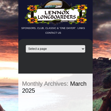
SPONSORS, CLUB, CLASSIC & “ONE DAYER”.
LINKS
CONTACT US
Monthly Archives:
March
2025