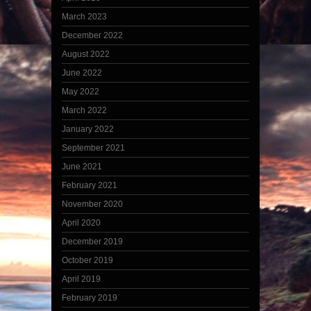
March 2023
December 2022
August 2022
June 2022
May 2022
March 2022
January 2022
September 2021
June 2021
February 2021
November 2020
April 2020
December 2019
October 2019
April 2019
February 2019