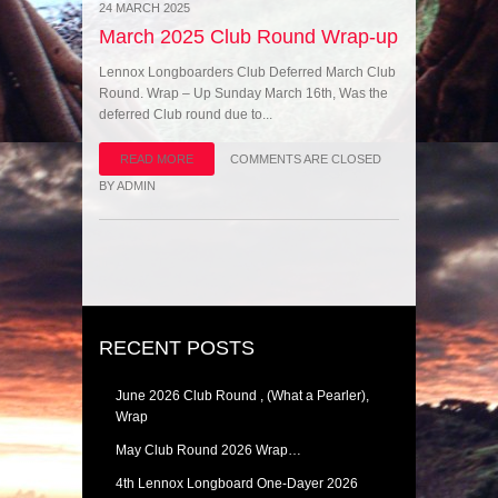
24 MARCH 2025
March 2025 Club Round Wrap-up
Lennox Longboarders Club Deferred March Club
Round. Wrap – Up Sunday March 16th, Was the
deferred Club round due to...
READ MORE
COMMENTS ARE CLOSED
BY
ADMIN
RECENT POSTS
June 2026 Club Round , (What a Pearler),
Wrap
May Club Round 2026 Wrap…
4th Lennox Longboard One-Dayer 2026