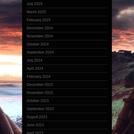
July 2025
March 2025
February 2025
December 2024
November 2024
October 2024
September 2024
July 2024
April 2024
February 2024
December 2023
November 2023
October 2023
September 2023
August 2023
June 2023
April 2023