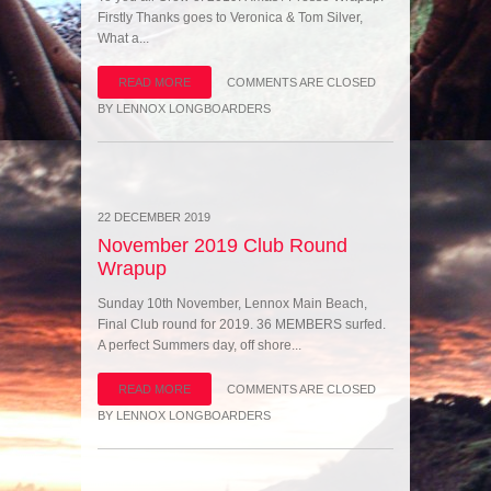
Firstly Thanks goes to Veronica & Tom Silver,
What a...
READ MORE
COMMENTS ARE CLOSED
BY
LENNOX LONGBOARDERS
22 DECEMBER 2019
November 2019 Club Round
Wrapup
Sunday 10th November, Lennox Main Beach,
Final Club round for 2019. 36 MEMBERS surfed.
A perfect Summers day, off shore...
READ MORE
COMMENTS ARE CLOSED
BY
LENNOX LONGBOARDERS