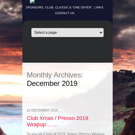
SPONSORS, CLUB, CLASSIC & “ONE DAYER”.
LINKS
CONTACT US
Monthly Archives:
December 2019
22 DECEMBER 2019
Club Xmas / Presso 2019
Wrapup…….
To you all Crew of 2019. Xmas / Presso Wrapup.