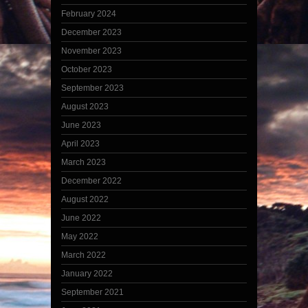
February 2024
December 2023
November 2023
October 2023
September 2023
August 2023
June 2023
April 2023
March 2023
December 2022
August 2022
June 2022
May 2022
March 2022
January 2022
September 2021