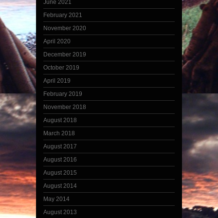
June 2021
February 2021
November 2020
April 2020
December 2019
October 2019
April 2019
February 2019
November 2018
August 2018
March 2018
August 2017
August 2016
August 2015
August 2014
May 2014
August 2013