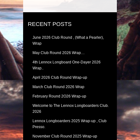
RECENT POSTS
June 2026 Club Round , (What a Pearler),
Wrap
May Club Round 2026 Wrap…
4th Lennox Longboard One-Dayer 2026
Wrap..
April 2026 Club Round Wrap-up
March Club Round 2026 Wrap
February Round 2O26 Wrap-up
Welcome to The Lennox Longboarders Club.
2026
Lennox Longboarders 2025 Wrap-up , Club
Presso.
November Club Round 2025 Wrap-up