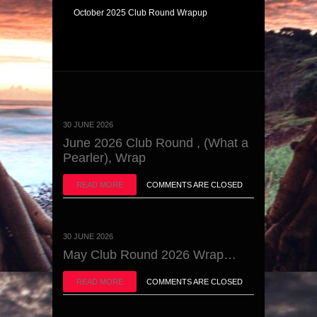
October 2025 Club Round Wrapup
30 JUNE 2026
June 2026 Club Round , (What a
Pearler), Wrap
READ MORE
COMMENTS ARE CLOSED
30 JUNE 2026
May Club Round 2026 Wrap…
READ MORE
COMMENTS ARE CLOSED