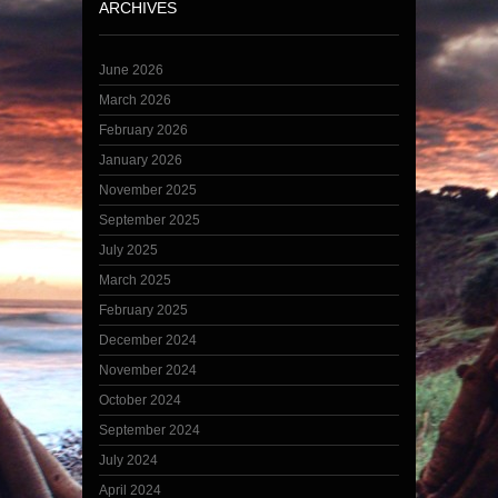
ARCHIVES
June 2026
March 2026
February 2026
January 2026
November 2025
September 2025
July 2025
March 2025
February 2025
December 2024
November 2024
October 2024
September 2024
July 2024
April 2024