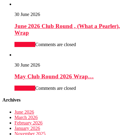
30 June 2026
June 2026 Club Round , (What a Pearler),
Wrap
Read more
Comments are closed
30 June 2026
May Club Round 2026 Wrap…
Read more
Comments are closed
Archives
June 2026
March 2026
February 2026
January 2026
November 2025