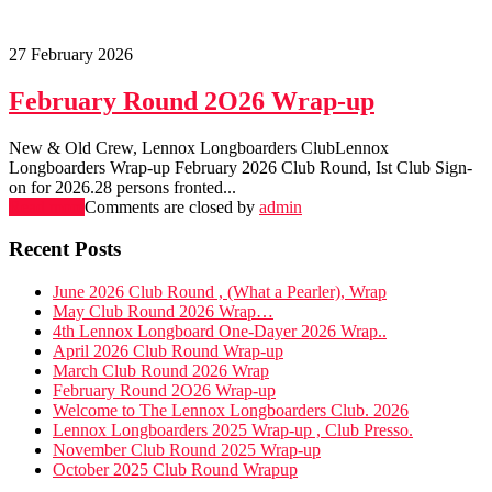
27 February 2026
February Round 2O26 Wrap-up
New & Old Crew, Lennox Longboarders ClubLennox
Longboarders Wrap-up February 2026 Club Round, Ist Club Sign-
on for 2026.28 persons fronted...
Read more
Comments are closed
by
admin
Recent Posts
June 2026 Club Round , (What a Pearler), Wrap
May Club Round 2026 Wrap…
4th Lennox Longboard One-Dayer 2026 Wrap..
April 2026 Club Round Wrap-up
March Club Round 2026 Wrap
February Round 2O26 Wrap-up
Welcome to The Lennox Longboarders Club. 2026
Lennox Longboarders 2025 Wrap-up , Club Presso.
November Club Round 2025 Wrap-up
October 2025 Club Round Wrapup