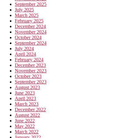
September 2025
July 2025
March 2025
February 2025
December 2024
November 2024
October 2024
September 2024
July 2024
April 2024
February 2024
December 2023
November 2023
October 2023
September 2023
August 2023
June 2023
April 2023
March 2023
December 2022
August 2022
June 2022
May 2022
March 2022
January 2022