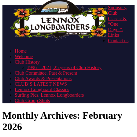
Sponsors,
Club,
Classic &
“One
Dayer”.
Links
Contact us
Home
Welcome
Club History
1996 – 2021, 25 years of Club History
Club Committee, Past & Present
Club Awards & Presentations
CLUB’S LATEST NEWS
Lennox Longboard Classics
Surfing Pics, Lennox Longboarders
Club Group Shots
Monthly Archives:
February
2026