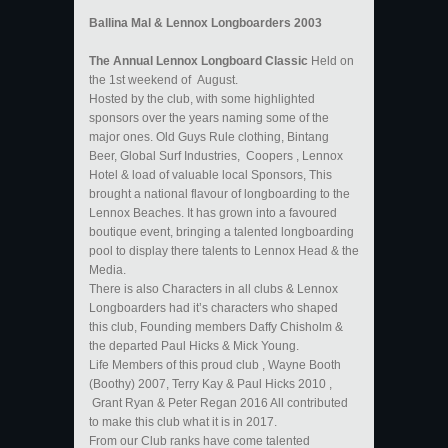
​Ballina Mal & Lennox Longboarders 2003
The Annual Lennox Longboard Classic
Held on
the 1st weekend of August.
Hosted by the club, with some highlighted
sponsors over the years naming some of the
major ones. Old Guys Rule clothing, Bintang
Beer, Global Surf Industries, Coopers , Lennox
Hotel & load of valuable local Sponsors, This
brought a national flavour of longboarding to the
Lennox Beaches. It has grown into a favoured
boutique event, bringing a talented longboarding
pool to display there talents to Lennox Head & the
Media.
There is also Characters in all clubs & Lennox
Longboarders had it’s characters who shaped
this club, Founding members Daffy Chisholm &
the departed Paul Hicks & Mick Young.
Life Members of this proud club , Wayne Booth
(Boothy) 2007, Terry Kay & Paul Hicks 2010 ,
Grant Ryan & Peter Regan 2016 All contributed
to make this club what it is in 2017.
From our Club ranks have come talented