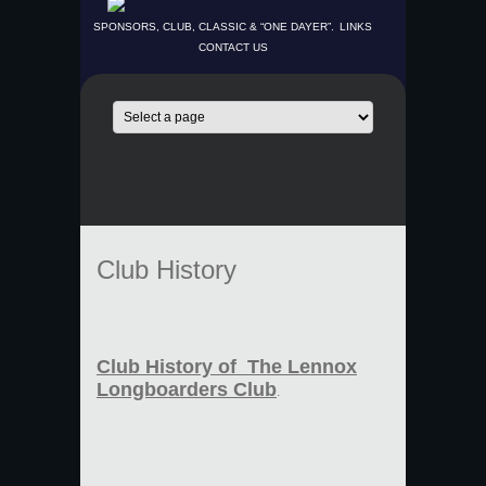
SPONSORS, CLUB, CLASSIC & “ONE DAYER”.
LINKS
CONTACT US
Club History
Club History of The Lennox
Longboarders Club
.