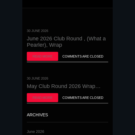
30 JUNE 2026
June 2026 Club Round , (What a
Pearler), Wrap
READ MORE
COMMENTS ARE CLOSED
30 JUNE 2026
May Club Round 2026 Wrap…
READ MORE
COMMENTS ARE CLOSED
ARCHIVES
June 2026