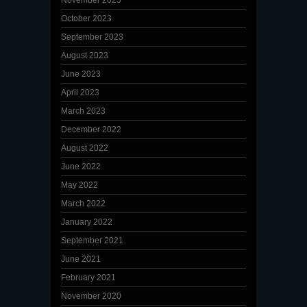
November 2023
October 2023
September 2023
August 2023
June 2023
April 2023
March 2023
December 2022
August 2022
June 2022
May 2022
March 2022
January 2022
September 2021
June 2021
February 2021
November 2020