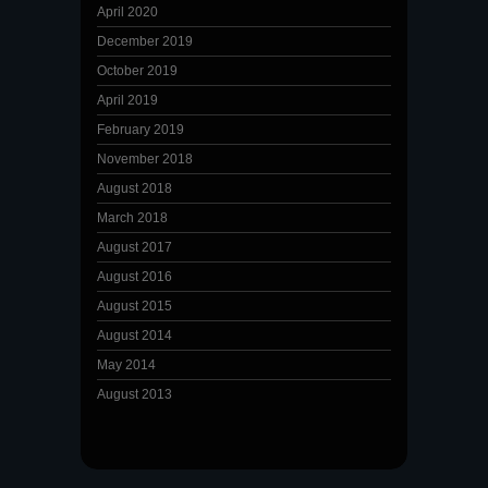
April 2020
December 2019
October 2019
April 2019
February 2019
November 2018
August 2018
March 2018
August 2017
August 2016
August 2015
August 2014
May 2014
August 2013