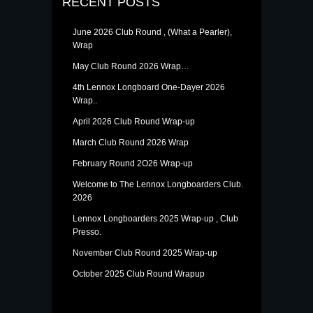
RECENT POSTS
June 2026 Club Round , (What a Pearler),
Wrap
May Club Round 2026 Wrap…
4th Lennox Longboard One-Dayer 2026
Wrap..
April 2026 Club Round Wrap-up
March Club Round 2026 Wrap
February Round 2O26 Wrap-up
Welcome to The Lennox Longboarders Club.
2026
Lennox Longboarders 2025 Wrap-up , Club
Presso.
November Club Round 2025 Wrap-up
October 2025 Club Round Wrapup