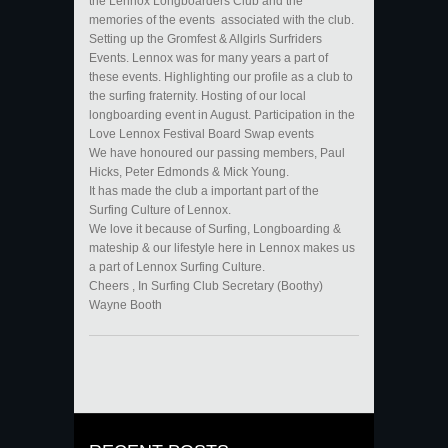
the Lennox Longboarders Club and the
memories of the events associated with the club.
Setting up the Gromfest & Allgirls Surfriders
Events. Lennox was for many years a part of
these events. Highlighting our profile as a club to
the surfing fraternity. Hosting of our local
longboarding event in August. Participation in the
Love Lennox Festival Board Swap events
We have honoured our passing members, Paul
Hicks, Peter Edmonds & Mick Young.
It has made the club a important part of the
Surfing Culture of Lennox.
We love it because of Surfing, Longboarding &
mateship & our lifestyle here in Lennox makes us
a part of Lennox Surfing Culture.
Cheers , In Surfing Club Secretary (Boothy)
Wayne Booth