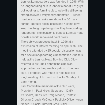
Lennox Longboarders was founded in 1996. With
no longboarding club in lennox a handful of guys
got together to form the club, today it’s still going
strong as ever & very family orientated . Present
numbers in our ranks are above the 50 mark
surfing. Regular social occasions & comp days
keep the the group doing what they love, surfing
longboards. The location is perfect, Lennox Head
boasts a world renowned point break.
The club was proposed back in 1996 at a
expression of interest meeting on April 30th . The
meeting attended by 25 people, discussion was
for a social longboarding club formation. And this
held at the Lennox Head Bowling Club (Now
referred to as Club Lennox) the club was
approached as the possible patron of the new
club. a proposal was made to hold a social
longboarding club round on the 1st Sunday of
each month.
First Committee members of the club were,
President – Paul Hicks, Secretary – Daffy
Chisholm, Treasurer Craig Moane, Contest
Director Crouch McCleary, Publicity Officer Keryn
Noach, & Social Director Greg Butler.