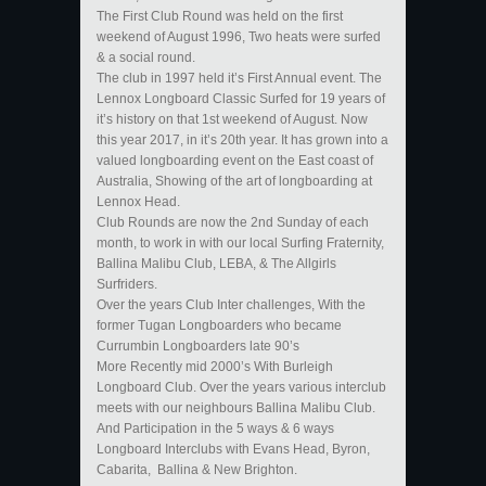
The First Club Round was held on the first
weekend of August 1996, Two heats were surfed
& a social round.
The club in 1997 held it’s First Annual event. The
Lennox Longboard Classic Surfed for 19 years of
it’s history on that 1st weekend of August. Now
this year 2017, in it’s 20th year. It has grown into a
valued longboarding event on the East coast of
Australia, Showing of the art of longboarding at
Lennox Head.
Club Rounds are now the 2nd Sunday of each
month, to work in with our local Surfing Fraternity,
Ballina Malibu Club, LEBA, & The Allgirls
Surfriders.
Over the years Club Inter challenges, With the
former Tugan Longboarders who became
Currumbin Longboarders late 90’s
More Recently mid 2000’s With Burleigh
Longboard Club. Over the years various interclub
meets with our neighbours Ballina Malibu Club.
And Participation in the 5 ways & 6 ways
Longboard Interclubs with Evans Head, Byron,
Cabarita, Ballina & New Brighton.