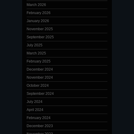
March 2026
February 2026
January 2026
November 2025
September 2025
July 2025
March 2025
February 2025
December 2024
November 2024
October 2024
September 2024
July 2024
April 2024
February 2024
December 2023