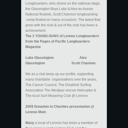
Longboarders, who shone on the national stage,
the Glassington Boys Luke & Alex ex Aussie
National finalists, Scott Channon longboarding
comp finalist on many occasions. The talent that
grew with the club & out of the club has been a
achievement.
The 3 YOUNG GUNS of Lennox Longboarders
from the Pages of Pacific Longboarders
Magazine
Luke Glassington Alex
Glassington Scott Channon
​We as a club keep up our profile, supporting
many charitable organisations over the years,
The Cancer Council, The Disabled Surfing
Association The Westpac rescue Helicopter &
The local Surf lifesaving Club @ Lennox.
2009 Donation to Charities presentation @
Lennox Main
Many
a local of Lennox has been a member of