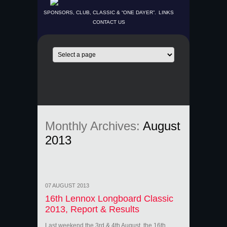
SPONSORS, CLUB, CLASSIC & “ONE DAYER”.
LINKS
CONTACT US
Monthly Archives:
August
2013
07 AUGUST 2013
16th Lennox Longboard Classic
2013, Report & Results
Last weekend the 3rd & 4th August, the 16th