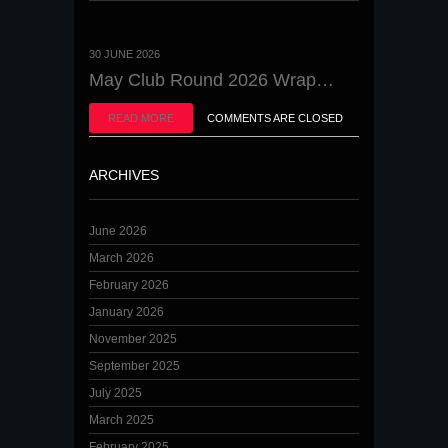
30 JUNE 2026
May Club Round 2026 Wrap…
READ MORE
COMMENTS ARE CLOSED
ARCHIVES
June 2026
March 2026
February 2026
January 2026
November 2025
September 2025
July 2025
March 2025
February 2025