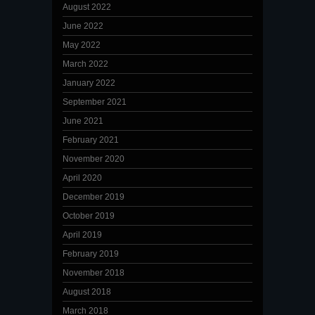
August 2022
June 2022
May 2022
March 2022
January 2022
September 2021
June 2021
February 2021
November 2020
April 2020
December 2019
October 2019
April 2019
February 2019
November 2018
August 2018
March 2018