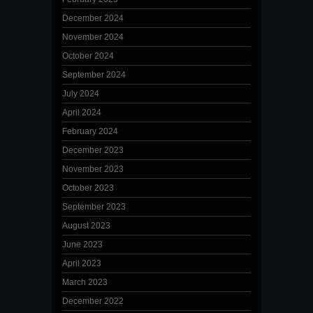
December 2024
November 2024
October 2024
September 2024
July 2024
April 2024
February 2024
December 2023
November 2023
October 2023
September 2023
August 2023
June 2023
April 2023
March 2023
December 2022