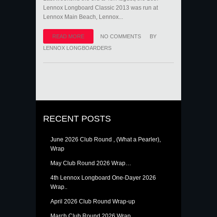
Lennox Longboard Classic 2013 was run at
Lennox Main Beach, Lennox...
READ MORE
NO COMMENTS
BY
LENNOX LONGBOARDERS
RECENT POSTS
June 2026 Club Round , (What a Pearler),
Wrap
May Club Round 2026 Wrap…
4th Lennox Longboard One-Dayer 2026
Wrap..
April 2026 Club Round Wrap-up
March Club Round 2026 Wrap