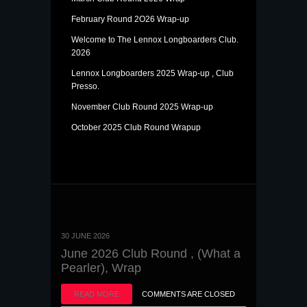
February Round 2O26 Wrap-up
Welcome to The Lennox Longboarders Club.
2026
Lennox Longboarders 2025 Wrap-up , Club
Presso.
November Club Round 2025 Wrap-up
October 2025 Club Round Wrapup
30 JUNE 2026
June 2026 Club Round , (What a
Pearler), Wrap
READ MORE
COMMENTS ARE CLOSED