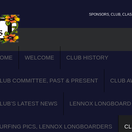
SPONSORS, CLUB, CLASS
OME
WELCOME
CLUB HISTORY
LUB COMMITTEE, PAST & PRESENT
CLUB A
LUB’S LATEST NEWS
LENNOX LONGBOARD 
URFING PICS, LENNOX LONGBOARDERS
CL