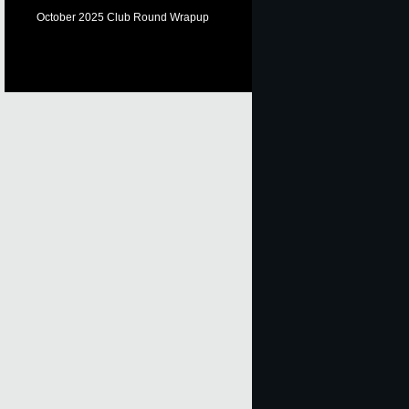
October 2025 Club Round Wrapup