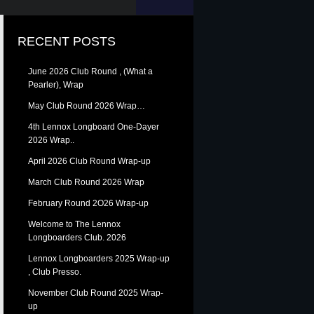
RECENT POSTS
June 2026 Club Round , (What a
Pearler), Wrap
May Club Round 2026 Wrap…
4th Lennox Longboard One-Dayer
2026 Wrap..
April 2026 Club Round Wrap-up
March Club Round 2026 Wrap
February Round 2O26 Wrap-up
Welcome to The Lennox
Longboarders Club. 2026
Lennox Longboarders 2025 Wrap-up
, Club Presso.
November Club Round 2025 Wrap-
up