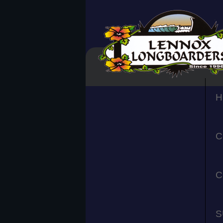
H
C
C
S