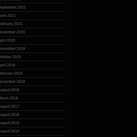
September 2021
June 2021
February 2021
November 2020
pril 2020
December 2019
October 2019
pril 2019
February 2019
November 2018
August 2018
March 2018
August 2017
August 2016
August 2015
August 2014