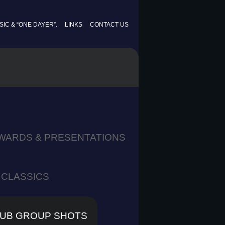
IC & “ONE DAYER”.
LINKS
CONTACT US
WARDS & PRESENTATIONS
CLASSICS
UB GROUP SHOTS