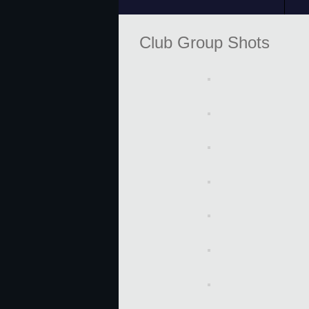
Club Group Shots