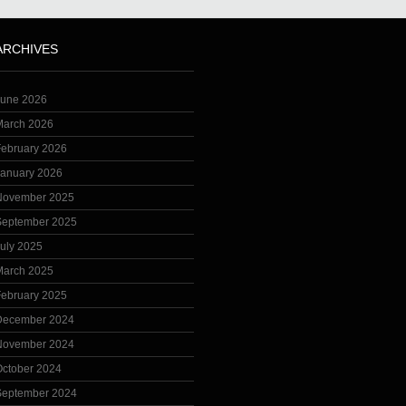
ARCHIVES
June 2026
March 2026
February 2026
January 2026
November 2025
September 2025
uly 2025
March 2025
February 2025
December 2024
November 2024
October 2024
September 2024