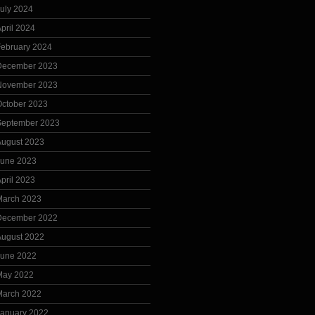
uly 2024
pril 2024
February 2024
December 2023
November 2023
October 2023
September 2023
August 2023
June 2023
pril 2023
March 2023
December 2022
August 2022
June 2022
May 2022
March 2022
January 2022