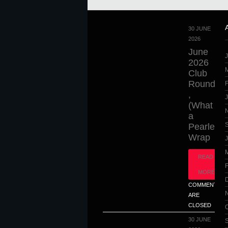
30 JUNE
2026
June
2026
Club
Round
,
(What
a
Pearler),
Wrap
J
READ
MORE
COMMENTS
ARE
CLOSED
30 JUNE