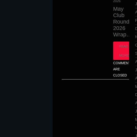
2026
J
May
A
Club
Round
2026
Wrap…
READ
MORE
COMMENTS
ARE
CLOSED
A