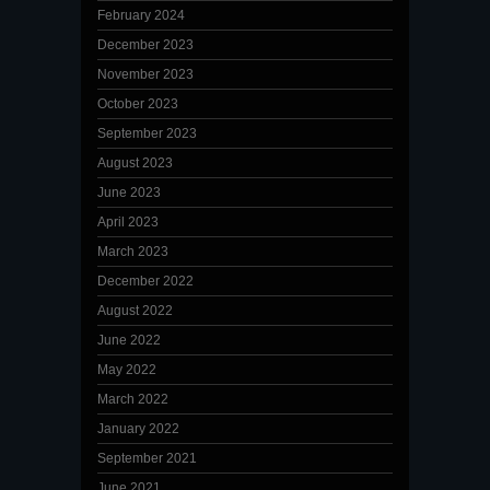
February 2024
December 2023
November 2023
October 2023
September 2023
August 2023
June 2023
April 2023
March 2023
December 2022
August 2022
June 2022
May 2022
March 2022
January 2022
September 2021
June 2021