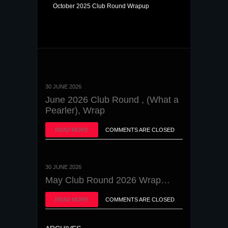
October 2025 Club Round Wrapup
30 JUNE 2026
June 2026 Club Round , (What a
Pearler), Wrap
READ MORE
COMMENTS ARE CLOSED
30 JUNE 2026
May Club Round 2026 Wrap…
READ MORE
COMMENTS ARE CLOSED