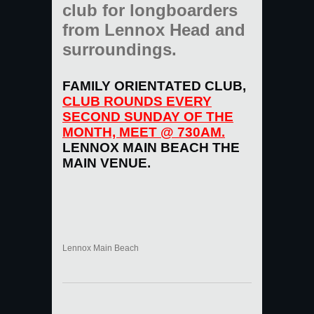
club for longboarders
from Lennox Head and
surroundings.
FAMILY ORIENTATED CLUB,
CLUB ROUNDS EVERY
SECOND SUNDAY OF THE
MONTH, MEET @ 730AM.
LENNOX MAIN BEACH THE
MAIN VENUE.
Lennox Main Beach