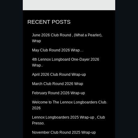
RECENT POSTS
June 2026 Club Round , (What a Pearler),
Wrap
May Club Round 2026 Wrap…
4th Lennox Longboard One-Dayer 2026
Wrap..
April 2026 Club Round Wrap-up
March Club Round 2026 Wrap
February Round 2O26 Wrap-up
Welcome to The Lennox Longboarders Club.
2026
Lennox Longboarders 2025 Wrap-up , Club
Presso.
November Club Round 2025 Wrap-up