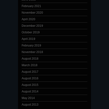
February 2021
November 2020
April 2020
December 2019
October 2019
April 2019
February 2019
November 2018
August 2018
March 2018
August 2017
August 2016
August 2015
August 2014
May 2014
August 2013