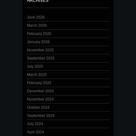
ARCHIVES
June 2026
March 2026
February 2026
January 2026
November 2025
September 2025
July 2025
March 2025
February 2025
December 2024
November 2024
October 2024
September 2024
July 2024
April 2024