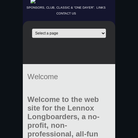
SPONSORS, CLUB, CLASSIC & “ONE DAYER”.
LINKS
CONTACT US
Welcome
Welcome to the web
site for the Lennox
Longboarders, a no-
profit, non-
professional, all-fun