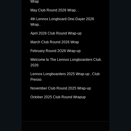
Wrap
May Club Round 2026 Wrap…
4th Lennox Longboard One-Dayer 2026
Wrap..
April 2026 Club Round Wrap-up
March Club Round 2026 Wrap
February Round 2O26 Wrap-up
Welcome to The Lennox Longboarders Club.
2026
Lennox Longboarders 2025 Wrap-up , Club
Presso.
November Club Round 2025 Wrap-up
October 2025 Club Round Wrapup