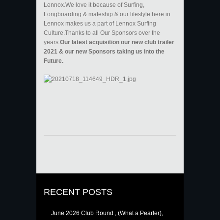
Lennox.We love it because of Surfing,
Longboarding & mateship & our lifestyle here in
Lennox makes us a part of Lennox Surfing
Culture.Thanks to all Our Sponsors over the
years.
Our latest acquisition our new club trailer
2021 & our new Sponsors taking us into the
Future.
RECENT POSTS
June 2026 Club Round , (What a Pearler),