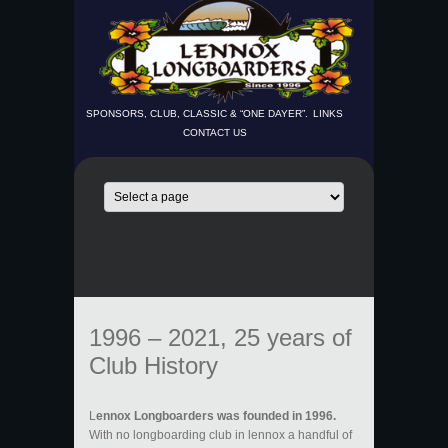
SPONSORS, CLUB, CLASSIC & “ONE DAYER”.
LINKS
CONTACT US
1996 – 2021, 25 years of
Club History
L
ennox Longboarders was founded in 1996.
With no longboarding club in lennox a handful of