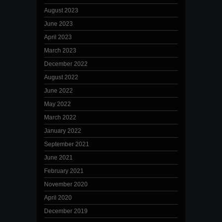
August 2023
June 2023
April 2023
March 2023
December 2022
August 2022
June 2022
May 2022
March 2022
January 2022
September 2021
June 2021
February 2021
November 2020
April 2020
December 2019