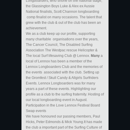
Longboarders, who shone on the national stage,
the Glassington Boys Luke & Alex ex Aussie
National finalists, Scott Channon longboarding
comp finalist on many occasions. The talent that
grew with the club & out of the club has been an
achievement.
We as a club keep up our profile, supporting
many charitable organisations over the years,
The Cancer Council, The Disabled Surfing
Association The Westpac rescue Helicopter &
The local Surf lifesaving Club @ Lennox.
Many
a
local of Lennox has been a member of the
Lennox Longboarders Club and the memories of
the events associated with the club. Setting up
the Gromfest / Skull Candy & Allgirls Surfriders
Events. Lennox Longboarders was for many
years a part of these events. Highlighting our
profile as a club to the surfing fraternity. Hosting of
our local longboarding event in August.
Participation in the Love Lennox Festival Board
Swap events
We have honoured our passing members, Paul
Hicks, Peter Edmonds & Mick Young.It has made
the club a important part of the Surfing Culture of