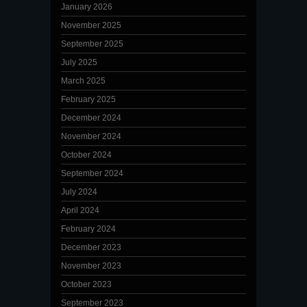
January 2026
November 2025
September 2025
July 2025
March 2025
February 2025
December 2024
November 2024
October 2024
September 2024
July 2024
April 2024
February 2024
December 2023
November 2023
October 2023
September 2023