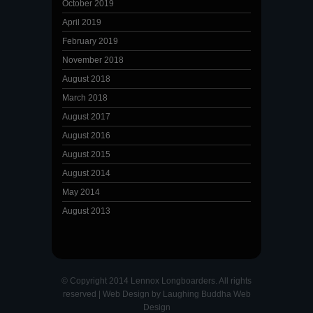
October 2019
April 2019
February 2019
November 2018
August 2018
March 2018
August 2017
August 2016
August 2015
August 2014
May 2014
August 2013
© Copyright 2014 Lennox Longboarders. All rights
reserved |
Web Design
by
Laughing Buddha Web
Design