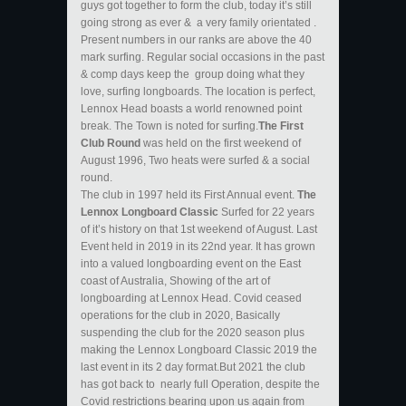
guys got together to form the club, today it’s still
going strong as ever & a very family orientated .
Present numbers in our ranks are above the 40
mark surfing. Regular social occasions in the past
& comp days keep the group doing what they
love, surfing longboards. The location is perfect,
Lennox Head boasts a world renowned point
break. The Town is noted for surfing.
The First
Club Round
was held on the first weekend of
August 1996, Two heats were surfed & a social
round.
The club in 1997 held its First Annual event.
The
Lennox Longboard Classic
Surfed for 22 years
of it’s history on that 1st weekend of August. Last
Event held in 2019 in its 22nd year. It has grown
into a valued longboarding event on the East
coast of Australia, Showing of the art of
longboarding at Lennox Head. Covid ceased
operations for the club in 2020, Basically
suspending the club for the 2020 season plus
making the Lennox Longboard Classic 2019 the
last event in its 2 day format.But 2021 the club
has got back to nearly full Operation, despite the
Covid restrictions bearing upon us again from