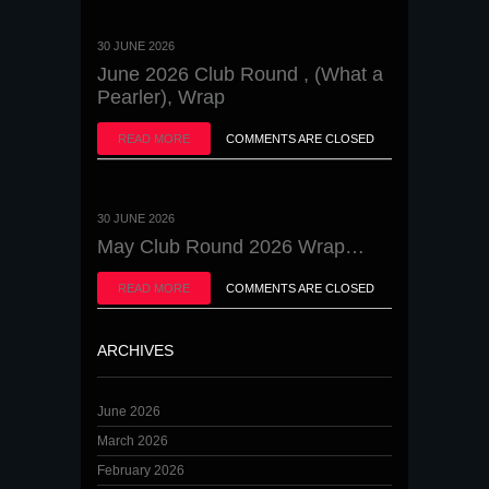
30 JUNE 2026
June 2026 Club Round , (What a
Pearler), Wrap
READ MORE
COMMENTS ARE CLOSED
30 JUNE 2026
May Club Round 2026 Wrap…
READ MORE
COMMENTS ARE CLOSED
ARCHIVES
June 2026
March 2026
February 2026