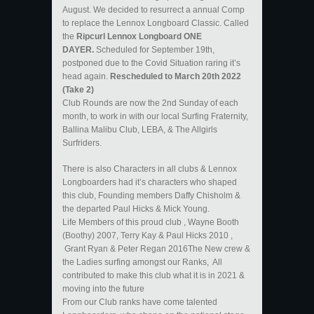
August. We decided to resurrect a annual Comp
to replace the Lennox Longboard Classic. Called
the
Ripcurl Lennox Longboard ONE
DAYER.
Scheduled for September 19th,
postponed due to the Covid Situation raring it’s
head again.
Rescheduled to March 20th 2022
(Take 2)
Club Rounds are now the 2nd Sunday of each
month, to work in with our local Surfing Fraternity,
Ballina Malibu Club, LEBA, & The Allgirls
Surfriders.
There is also Characters in all clubs & Lennox
Longboarders had it’s characters who shaped
this club, Founding members Daffy Chisholm &
the departed Paul Hicks & Mick Young.
Life Members of this proud club , Wayne Booth
(Boothy) 2007, Terry Kay & Paul Hicks 2010 ,
Grant Ryan & Peter Regan 2016The New crew &
the Ladies surfing amongst our Ranks, All
contributed to make this club what it is in 2021 &
moving into the future
From our Club ranks have come talented