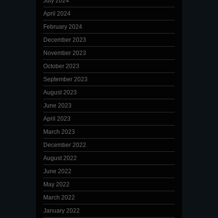
July 2024
April 2024
February 2024
December 2023
November 2023
October 2023
September 2023
August 2023
June 2023
April 2023
March 2023
December 2022
August 2022
June 2022
May 2022
March 2022
January 2022