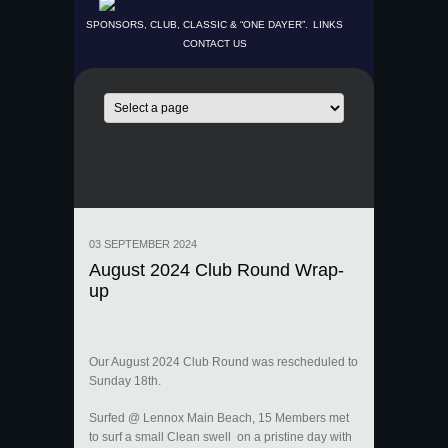
SPONSORS, CLUB, CLASSIC & “ONE DAYER”.
LINKS
CONTACT US
03 SEPTEMBER 2024
August 2024 Club Round Wrap-
up
Our August 2024 Club Round was rescheduled to
Sunday 18th.
Surfed @ Lennox Main Beach, 15 Members met
to surf a small Clean swell on a pristine day with