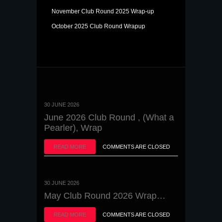
November Club Round 2025 Wrap-up
October 2025 Club Round Wrapup
30 JUNE 2026
June 2026 Club Round , (What a
Pearler), Wrap
READ MORE
COMMENTS ARE CLOSED
30 JUNE 2026
May Club Round 2026 Wrap…
READ MORE
COMMENTS ARE CLOSED