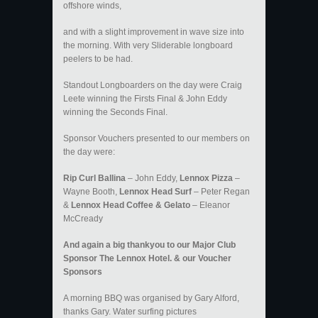
offshore winds,
and with a slight improvement in wave size into
the morning. With very Sliderable longboard
peelers to be had.
Standout Longboarders on the day were Craig
Leete winning the Firsts Final & John Eddy
winning the Seconds Final.
Sponsor Vouchers presented to our members on
the day were:
Rip Curl Ballina
– John Eddy,
Lennox Pizza
–
Wayne Booth,
Lennox Head Surf
– Peter Regan
&
Lennox Head Coffee & Gelato
– Eleanor
McCready
And again a big thankyou to our Major Club
Sponsor The Lennox Hotel. & our Voucher
Sponsors
A morning BBQ was organised by Gary Alford,
thanks Gary. Water surfing pictures