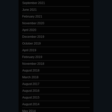
September 2021
June 2021
February 2021
November 2020
April 2020
December 2019
October 2019
April 2019
February 2019
November 2018
August 2018
March 2018
August 2017
August 2016
August 2015
August 2014
May 2014