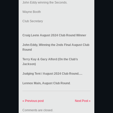
John Eddy winning the Seconds.
Wayne Booth
Club Secretary
Craig Leete August 2024 Club Round Winner
John Eddy, Winning the 2nds Final August Club
Round
Terry Kay & Gary Alford (On the Club’s
Jackson)
Judging Tent / August 2024 Club Round….
Lennox Main, August Club Round
.
« Previous post
Next Post »
Comments are closed.