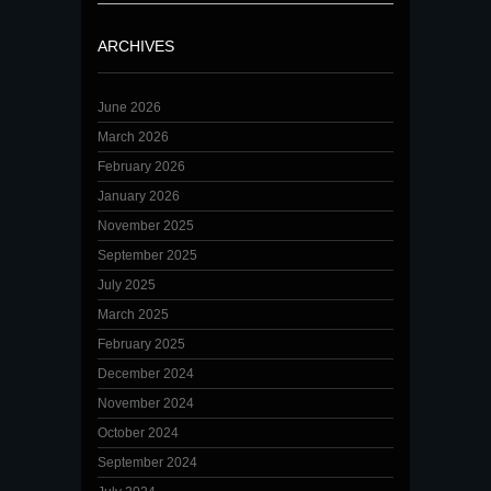
ARCHIVES
June 2026
March 2026
February 2026
January 2026
November 2025
September 2025
July 2025
March 2025
February 2025
December 2024
November 2024
October 2024
September 2024