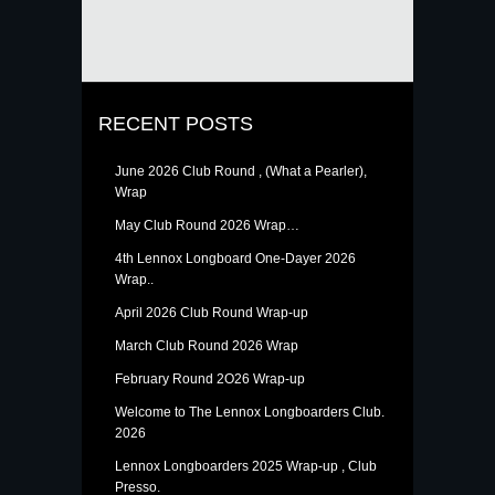
RECENT POSTS
June 2026 Club Round , (What a Pearler),
Wrap
May Club Round 2026 Wrap…
4th Lennox Longboard One-Dayer 2026
Wrap..
April 2026 Club Round Wrap-up
March Club Round 2026 Wrap
February Round 2O26 Wrap-up
Welcome to The Lennox Longboarders Club.
2026
Lennox Longboarders 2025 Wrap-up , Club
Presso.