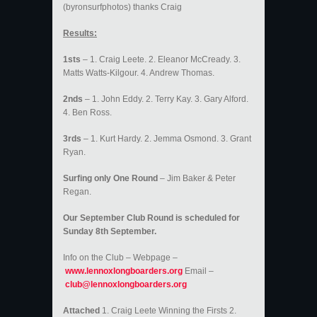
(byronsurfphotos) thanks Craig
Results:
1sts
– 1. Craig Leete. 2. Eleanor McCready. 3.
Matts Watts-Kilgour. 4. Andrew Thomas.
2nds
– 1. John Eddy. 2. Terry Kay. 3. Gary Alford.
4. Ben Ross.
3rds
– 1. Kurt Hardy. 2. Jemma Osmond. 3. Grant
Ryan.
Surfing only One Round
– Jim Baker & Peter
Regan.
Our September Club Round is scheduled for
Sunday 8th September.
Info on the Club – Webpage –
www.lennoxlongboarders.org
Email –
club@lennoxlongboarders.org
Attached
1. Craig Leete Winning the Firsts 2.