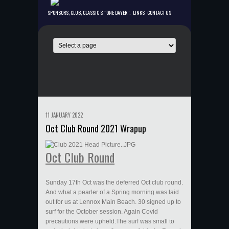
SPONSORS, CLUB, CLASSIC & “ONE DAYER”.
LINKS
CONTACT US
11 JANUARY 2022
Oct Club Round 2021 Wrapup
Oct Club Round
Sunday 17th Oct was the deferred Oct club round.
And what a pearler of a Spring morning was laid
out for us at Lennox Main Beach. 30 signed up to
surf for the October session. Again Covid
precautions were upheld.The surf was small to