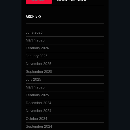
ARCHIVES
June 2026
March 2026
February 2026
January 2026
November 2025
September 2025
July 2025
March 2025
February 2025
December 2024
November 2024
October 2024
September 2024