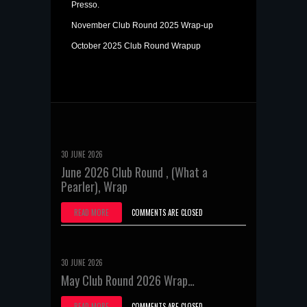
Presso.
November Club Round 2025 Wrap-up
October 2025 Club Round Wrapup
30 JUNE 2026
June 2026 Club Round , (What a
Pearler), Wrap
READ MORE
COMMENTS ARE CLOSED
30 JUNE 2026
May Club Round 2026 Wrap…
READ MORE
COMMENTS ARE CLOSED