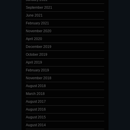
September 2021
June 2021
February 2021
November 2020
April 2020
December 2019
October 2019
April 2019
February 2019
November 2018
August 2018
March 2018
August 2017
August 2016
August 2015
August 2014