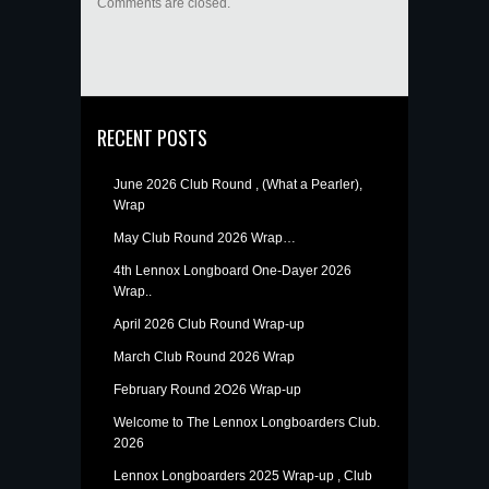
Comments are closed.
RECENT POSTS
June 2026 Club Round , (What a Pearler),
Wrap
May Club Round 2026 Wrap…
4th Lennox Longboard One-Dayer 2026
Wrap..
April 2026 Club Round Wrap-up
March Club Round 2026 Wrap
February Round 2O26 Wrap-up
Welcome to The Lennox Longboarders Club.
2026
Lennox Longboarders 2025 Wrap-up , Club