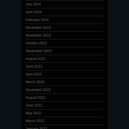
July 2024
April 2024
February 2024
December 2023
November 2023
October 2023
September 2023
August 2023
June 2023
April 2023
March 2023
December 2022
August 2022
June 2022
May 2022
March 2022
January 2022