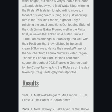
waist height , but clean & very surfable for Round
1.Standouts today were Matt Watts-kilgar winning
the Firsts, With stylish longboarding moves, a
focal of his longboard surfing. And just following
him in the 1sts Mia Francis, a graceful style
relishing the small conditions.Our leading Elder of
the club Jimmy Baker Figured well in the Firsts
final, in waves that linked up & suited Jim to a
T.The Ladies amongst our ranks figured well with
their Positions that they relished in the small
clean 2-3ft waves. Hence their resultsWinner of
the Voucher from Lennox Surf was Peter Regan,
Thanks to Lennox Surf , for their continued
support throughout 2021Thanks to George again
for the Comp Tallying.And the Pictures on the day
taken by Craig Leete @byronsurfphotos
Results
1sts
. 1. Matt Watts-Kilgar. 2. Mia Francis. 3. Tim
Leete. 4. Jim Barker. 5. Aaron Smith.
2nds
. 1. Ned Hawkey. 2. Jake Ryan. 3. Will Burke.