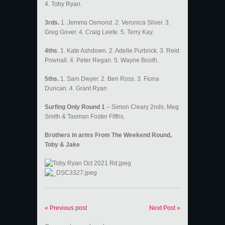
4. Toby Ryan.
3rds.
1. Jemma Osmond. 2. Veronica Silver. 3.
Greg Gover. 4. Craig Leete. 5. Terry Kay.
4ths
. 1. Kate Ashdown. 2. Adelle Purbrick. 3. Reid
Pownall. 4. Peter Regan. 5. Wayne Booth.
5ths.
1. Sam Dwyer. 2. Ben Ross. 3. Fiona
Duncan. 4. Grant Ryan
Surfing Only Round 1
– Simon Cleary 2nds, Meg
Smith & Tasman Foster Fifths.
Brothers in arms From The Weekend Round,
Toby & Jake
« Previous post
Next Post »