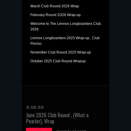
March Club Round 2026 Wrap
February Round 2O26 Wrap-up
Welcome to The Lennox Longboarders Club.
2026
Lennox Longboarders 2025 Wrap-up , Club
Presso.
November Club Round 2025 Wrap-up
October 2025 Club Round Wrapup
30 JUNE 2026
June 2026 Club Round , (What a
Pearler), Wrap