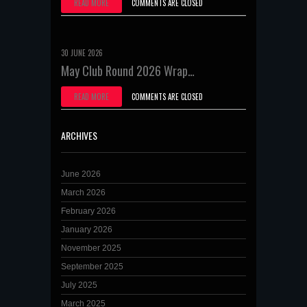
READ MORE
COMMENTS ARE CLOSED
30 JUNE 2026
May Club Round 2026 Wrap…
READ MORE
COMMENTS ARE CLOSED
ARCHIVES
June 2026
March 2026
February 2026
January 2026
November 2025
September 2025
July 2025
March 2025