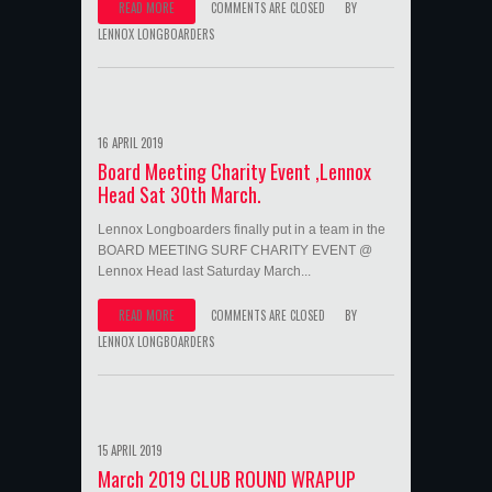
READ MORE
COMMENTS ARE CLOSED
BY
LENNOX LONGBOARDERS
16 APRIL 2019
Board Meeting Charity Event ,Lennox
Head Sat 30th March.
Lennox Longboarders finally put in a team in the
BOARD MEETING SURF CHARITY EVENT @
Lennox Head last Saturday March...
READ MORE
COMMENTS ARE CLOSED
BY
LENNOX LONGBOARDERS
15 APRIL 2019
March 2019 CLUB ROUND WRAPUP