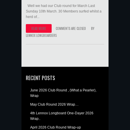
Well we had our Club round for March Last
Sunday 10th March. 30 Members surfed whilst a
herd of...
READ MORE
COMMENTS ARE CLOSED
BY
LENNOX LONGBOARDERS
RECENT POSTS
June 2026 Club Round , (What a Pearler),
Wrap
May Club Round 2026 Wrap…
4th Lennox Longboard One-Dayer 2026
Wrap..
April 2026 Club Round Wrap-up