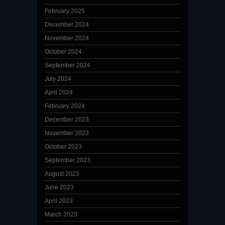
February 2025
December 2024
November 2024
October 2024
September 2024
July 2024
April 2024
February 2024
December 2023
November 2023
October 2023
September 2023
August 2023
June 2023
April 2023
March 2023