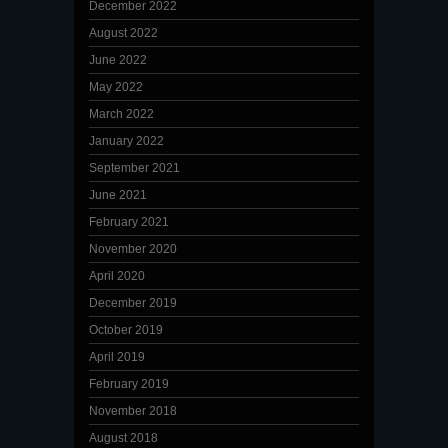
December 2022
August 2022
June 2022
May 2022
March 2022
January 2022
September 2021
June 2021
February 2021
November 2020
April 2020
December 2019
October 2019
April 2019
February 2019
November 2018
August 2018