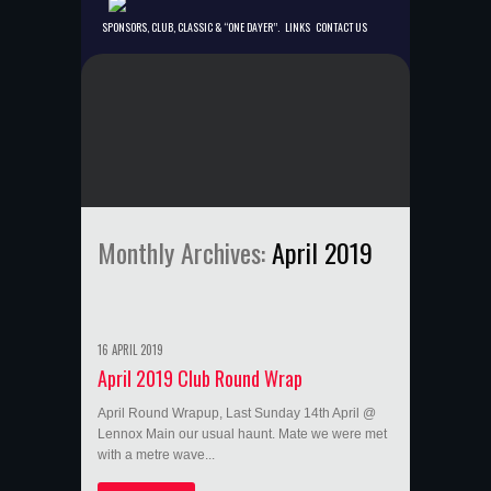
SPONSORS, CLUB, CLASSIC & “ONE DAYER”.
LINKS
CONTACT US
Monthly Archives:
April 2019
16 APRIL 2019
April 2019 Club Round Wrap
April Round Wrapup, Last Sunday 14th April @
Lennox Main our usual haunt. Mate we were met
with a metre wave...