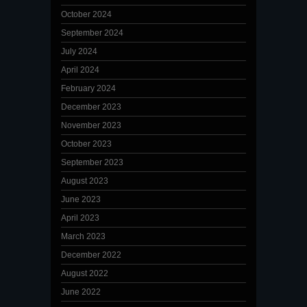
October 2024
September 2024
July 2024
April 2024
February 2024
December 2023
November 2023
October 2023
September 2023
August 2023
June 2023
April 2023
March 2023
December 2022
August 2022
June 2022