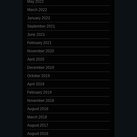
May 2022
March 2022
January 2022
September 2021
June 2021
February 2021
November 2020
April 2020
December 2019
October 2019
April 2019
February 2019
November 2018
August 2018
March 2018
August 2017
August 2016