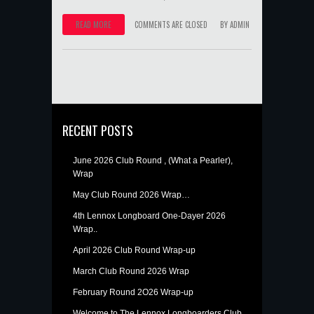
READ MORE
COMMENTS ARE CLOSED
BY
ADMIN
RECENT POSTS
June 2026 Club Round , (What a Pearler),
Wrap
May Club Round 2026 Wrap…
4th Lennox Longboard One-Dayer 2026
Wrap..
April 2026 Club Round Wrap-up
March Club Round 2026 Wrap
February Round 2O26 Wrap-up
Welcome to The Lennox Longboarders Club.