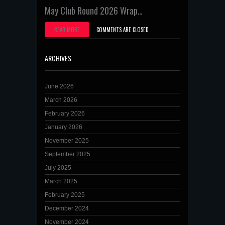
May Club Round 2026 Wrap…
READ MORE
COMMENTS ARE CLOSED
ARCHIVES
June 2026
March 2026
February 2026
January 2026
November 2025
September 2025
July 2025
March 2025
February 2025
December 2024
November 2024