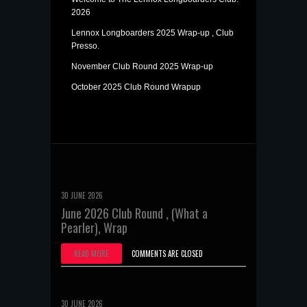
2026
Lennox Longboarders 2025 Wrap-up , Club
Presso.
November Club Round 2025 Wrap-up
October 2025 Club Round Wrapup
30 JUNE 2026
June 2026 Club Round , (What a
Pearler), Wrap
READ MORE
COMMENTS ARE CLOSED
30 JUNE 2026