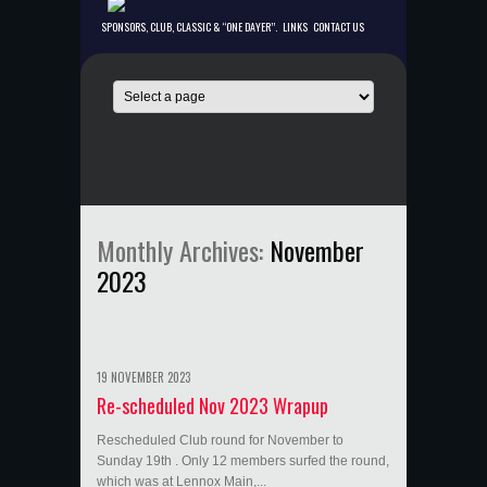
SPONSORS, CLUB, CLASSIC & “ONE DAYER”.
LINKS
CONTACT US
Monthly Archives:
November
2023
19 NOVEMBER 2023
Re-scheduled Nov 2023 Wrapup
Rescheduled Club round for November to
Sunday 19th . Only 12 members surfed the round,
which was at Lennox Main,...