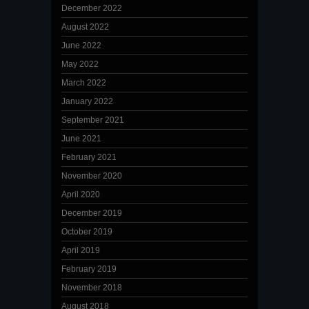
December 2022
August 2022
June 2022
May 2022
March 2022
January 2022
September 2021
June 2021
February 2021
November 2020
April 2020
December 2019
October 2019
April 2019
February 2019
November 2018
August 2018