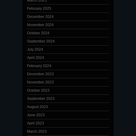
March 2025
February 2025
December 2024
November 2024
October 2024
September 2024
July 2024
April 2024
February 2024
December 2023
November 2023
October 2023
September 2023
August 2023
June 2023
April 2023
March 2023