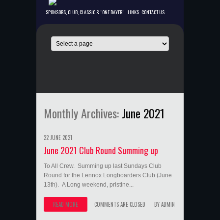
SPONSORS, CLUB, CLASSIC & “ONE DAYER”.
LINKS
CONTACT US
Monthly Archives:
June 2021
22 JUNE 2021
June 2021 Club Round Summing up
To All Crew. Summing up last Sundays Club
Round for the Lennox Longboarders Club (June
13th). A Long weekend, pristine...
READ MORE
COMMENTS ARE CLOSED
BY
ADMIN