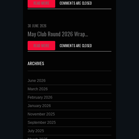
READ MORE
COMMENTS ARE CLOSED
30 JUNE 2026
May Club Round 2026 Wrap…
READ MORE
COMMENTS ARE CLOSED
ARCHIVES
June 2026
March 2026
February 2026
January 2026
November 2025
September 2025
July 2025