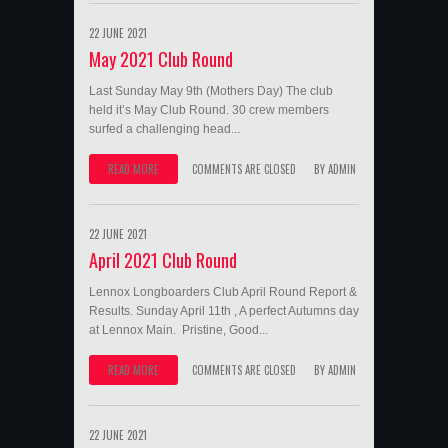
22 JUNE 2021
May 2021 Club Round
Last Sunday May 9th (Mothers Day) The club
held it’s May Club Round. 30 crew members
surfed a challenging head...
READ MORE
COMMENTS ARE CLOSED
BY
ADMIN
22 JUNE 2021
April 2021 Club Round
Lennox Longboarders Club April Round Report &
Results. Sunday April 11th , A perfect Autumns day
at Lennox Main. Pristine, Good...
READ MORE
COMMENTS ARE CLOSED
BY
ADMIN
22 JUNE 2021