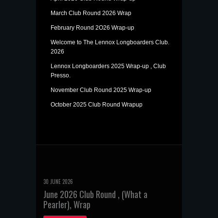
March Club Round 2026 Wrap
February Round 2O26 Wrap-up
Welcome to The Lennox Longboarders Club.
2026
Lennox Longboarders 2025 Wrap-up , Club
Presso.
November Club Round 2025 Wrap-up
October 2025 Club Round Wrapup
30 JUNE 2026
June 2026 Club Round , (What a
Pearler), Wrap