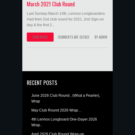
March 2021 Club Round
Last Sunday March 14th, Lennox Longboarders
Had their 2nd club round for 2021, 2nd Sign-on
day & the first 2...
READ MORE
COMMENTS ARE CLOSED
BY
ADMIN
RECENT POSTS
June 2026 Club Round , (What a Pearler),
Wrap
May Club Round 2026 Wrap…
4th Lennox Longboard One-Dayer 2026
Wrap..
April 2026 Club Round Wrap-up