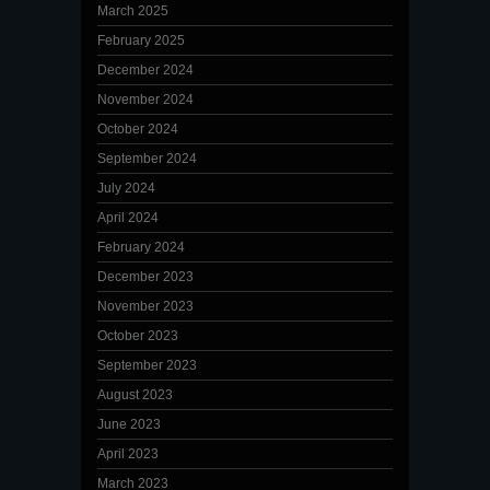
March 2025
February 2025
December 2024
November 2024
October 2024
September 2024
July 2024
April 2024
February 2024
December 2023
November 2023
October 2023
September 2023
August 2023
June 2023
April 2023
March 2023