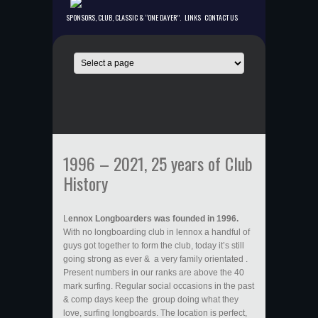
SPONSORS, CLUB, CLASSIC & “ONE DAYER”.
LINKS
CONTACT US
1996 – 2021, 25 years of Club
History
L
ennox Longboarders was founded in 1996.
With no longboarding club in lennox a handful of
guys got together to form the club, today it’s still
going strong as ever & a very family orientated .
Present numbers in our ranks are above the 40
mark surfing. Regular social occasions in the past
& comp days keep the group doing what they
love, surfing longboards. The location is perfect,