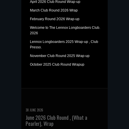
April 2026 Club Round Wrap-up
March Club Round 2026 Wrap
February Round 2O26 Wrap-up
Welcome to The Lennox Longboarders Club.
2026
Lennox Longboarders 2025 Wrap-up , Club
Presso.
November Club Round 2025 Wrap-up
October 2025 Club Round Wrapup
30 JUNE 2026
June 2026 Club Round , (What a
Pearler), Wrap