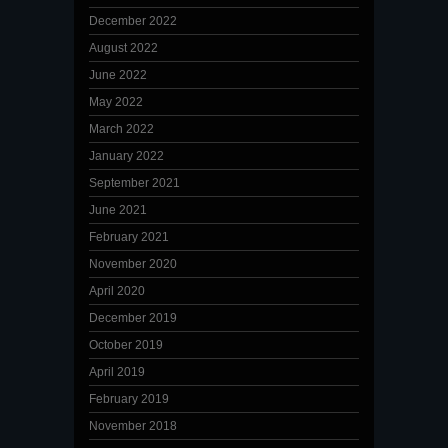
December 2022
August 2022
June 2022
May 2022
March 2022
January 2022
September 2021
June 2021
February 2021
November 2020
April 2020
December 2019
October 2019
April 2019
February 2019
November 2018