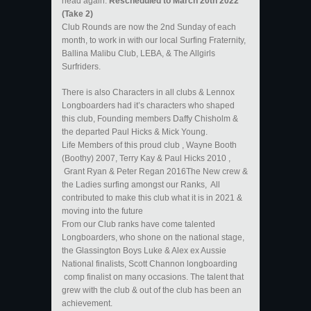
head again.
Rescheduled to March 20th 2022
(Take 2)
Club Rounds are now the 2nd Sunday of each
month, to work in with our local Surfing Fraternity,
Ballina Malibu Club, LEBA, & The Allgirls
Surfriders.
There is also Characters in all clubs & Lennox
Longboarders had it’s characters who shaped
this club, Founding members Daffy Chisholm &
the departed Paul Hicks & Mick Young.
Life Members of this proud club , Wayne Booth
(Boothy) 2007, Terry Kay & Paul Hicks 2010 ,
Grant Ryan & Peter Regan 2016The New crew &
the Ladies surfing amongst our Ranks, All
contributed to make this club what it is in 2021 &
moving into the future
From our Club ranks have come talented
Longboarders, who shone on the national stage,
the Glassington Boys Luke & Alex ex Aussie
National finalists, Scott Channon longboarding
comp finalist on many occasions. The talent that
grew with the club & out of the club has been an
achievement.