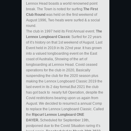
Lennox Head boasts a world renowned point
break. The Town is noted for surfing.
The First
Club Round
was held on the first weekend of
August 1996, Two heats were surfed & a social
round.
The club in 1997 held its First Annual event.
The
Lennox Longboard Classic
Surfed for 22 years
of it’s history on that 1st weekend of August. Last
Event held in 2019 in its 22nd year. It has grown
into a valued longboarding event on the East
coast of Australia, Showing of the art of
longboarding at Lennox Head. Covid ceased
operations for the club in 2020, Basically
suspending the club for the 2020 season plus
making the Lennox Longboard Classic 2019 the
last event in its 2 day format.But 2021 the club
has got back to nearly full Operation, despite the
Covid restrictions bearing upon us again from
August. We decided to resurrect a annual Comp
to replace the Lennox Longboard Classic. Called
the
Ripcurl Lennox Longboard ONE
DAYER.
Scheduled for September 19th,
postponed due to the Covid Situation raring it’s