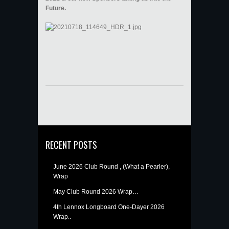
Future.
RECENT POSTS
June 2026 Club Round , (What a Pearler),
Wrap
May Club Round 2026 Wrap…
4th Lennox Longboard One-Dayer 2026
Wrap..