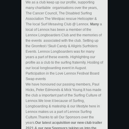
We as a club keep up our profile, supporting
many charitable organisations over the years,
The Cancer Council, The Disabled Surfing
Association The Westpac rescue Helicopter &
The local Surf lifesaving Club @ Lennox.
Many
a
local of Lennox has been a member of the
Lennox Longboarders Club and the memories of
the events associated with the club. Setting up
the Gromfest / Skull Candy & Allgirls Surfriders
Events. Lennox Longboarders was for many
years a part of these events. Highlighting our
profile as a club to the surfing fraternity. Hosting of
our local longboarding event in August.
Participation in the Love Lennox Festival Board
Swap events
We have honoured our passing members, Paul
Hicks, Peter Edmonds & Mick Young.It has made
the club a important part of the Surfing Culture of
Lennox.We love it because of Surfing,
Longboarding & mateship & our lifestyle here in
Lennox makes us a part of Lennox Surfing
Culture.Thanks to all Our Sponsors over the
years.
Our latest acquisition our new club trailer
2021 & our new Sponsors taking us into the