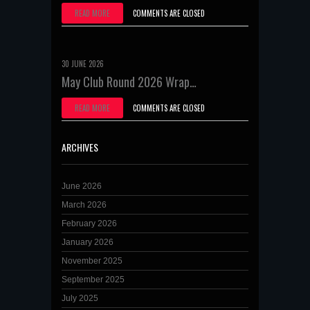
READ MORE
COMMENTS ARE CLOSED
30 JUNE 2026
May Club Round 2026 Wrap…
READ MORE
COMMENTS ARE CLOSED
ARCHIVES
June 2026
March 2026
February 2026
January 2026
November 2025
September 2025
July 2025