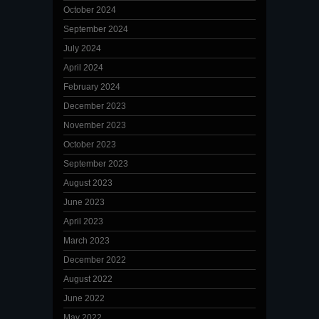
October 2024
September 2024
July 2024
April 2024
February 2024
December 2023
November 2023
October 2023
September 2023
August 2023
June 2023
April 2023
March 2023
December 2022
August 2022
June 2022
May 2022