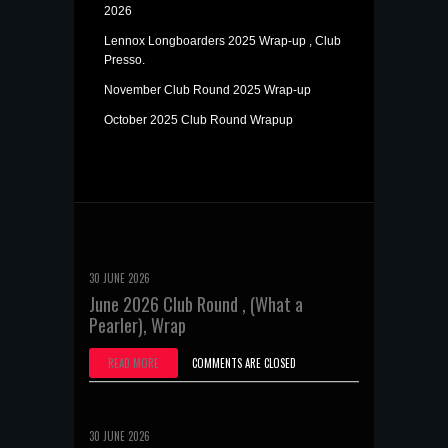
2026
Lennox Longboarders 2025 Wrap-up , Club
Presso.
November Club Round 2025 Wrap-up
October 2025 Club Round Wrapup
30 JUNE 2026
June 2026 Club Round , (What a
Pearler), Wrap
READ MORE
COMMENTS ARE CLOSED
30 JUNE 2026