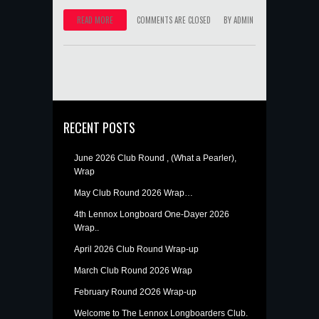
READ MORE
COMMENTS ARE CLOSED
BY
ADMIN
RECENT POSTS
June 2026 Club Round , (What a Pearler),
Wrap
May Club Round 2026 Wrap…
4th Lennox Longboard One-Dayer 2026
Wrap..
April 2026 Club Round Wrap-up
March Club Round 2026 Wrap
February Round 2O26 Wrap-up
Welcome to The Lennox Longboarders Club.