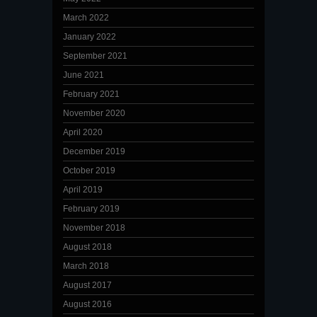
March 2022
January 2022
September 2021
June 2021
February 2021
November 2020
April 2020
December 2019
October 2019
April 2019
February 2019
November 2018
August 2018
March 2018
August 2017
August 2016