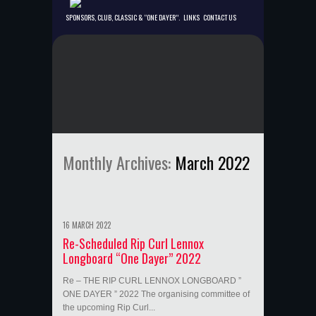
SPONSORS, CLUB, CLASSIC & “ONE DAYER”.
LINKS
CONTACT US
Monthly Archives:
March 2022
16 MARCH 2022
Re-Scheduled Rip Curl Lennox
Longboard “One Dayer” 2022
Re – THE RIP CURL LENNOX LONGBOARD ”
ONE DAYER ” 2022 The organising committee of
the upcoming Rip Curl...