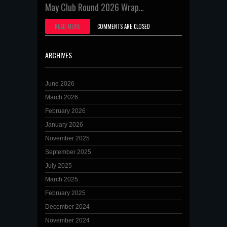
May Club Round 2026 Wrap…
READ MORE
COMMENTS ARE CLOSED
ARCHIVES
June 2026
March 2026
February 2026
January 2026
November 2025
September 2025
July 2025
March 2025
February 2025
December 2024
November 2024