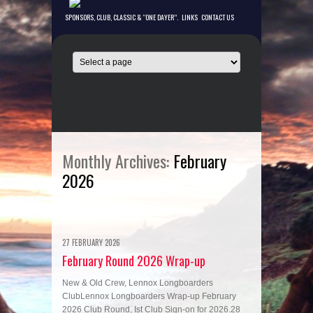
SPONSORS, CLUB, CLASSIC & “ONE DAYER”.
LINKS
CONTACT US
Monthly Archives:
February
2026
27 FEBRUARY 2026
February Round 2O26 Wrap-up
New & Old Crew, Lennox Longboarders
ClubLennox Longboarders Wrap-up February
2026 Club Round, Ist Club Sign-on for 2026.28