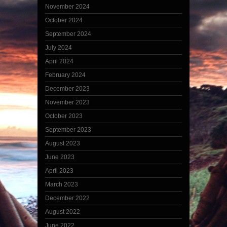
November 2024
October 2024
September 2024
July 2024
April 2024
February 2024
December 2023
November 2023
October 2023
September 2023
August 2023
June 2023
April 2023
March 2023
December 2022
August 2022
June 2022