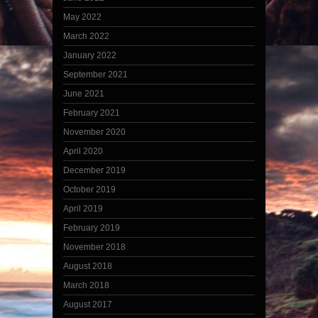
May 2022
March 2022
January 2022
September 2021
June 2021
February 2021
November 2020
April 2020
December 2019
October 2019
April 2019
February 2019
November 2018
August 2018
March 2018
August 2017