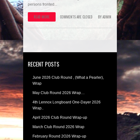
persons fronted...
READ MORE
COMMENTS ARE CLOSED
BY
ADMIN
RECENT POSTS
June 2026 Club Round , (What a Pearler),
Wrap
May Club Round 2026 Wrap…
4th Lennox Longboard One-Dayer 2026
Wrap..
April 2026 Club Round Wrap-up
March Club Round 2026 Wrap
February Round 2O26 Wrap-up