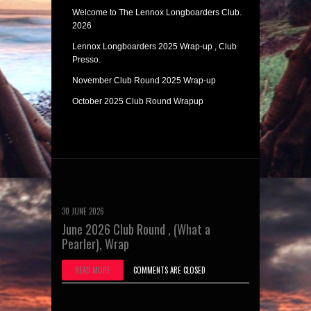
Welcome to The Lennox Longboarders Club.
2026
Lennox Longboarders 2025 Wrap-up , Club
Presso.
November Club Round 2025 Wrap-up
October 2025 Club Round Wrapup
30 JUNE 2026
June 2026 Club Round , (What a
Pearler), Wrap
READ MORE
COMMENTS ARE CLOSED