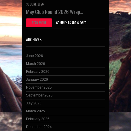
30 JUNE 2026
May Club Round 2026 Wrap…
READ MORE
COMMENTS ARE CLOSED
ARCHIVES
June 2026
March 2026
February 2026
January 2026
November 2025
September 2025
July 2025
March 2025
February 2025
December 2024