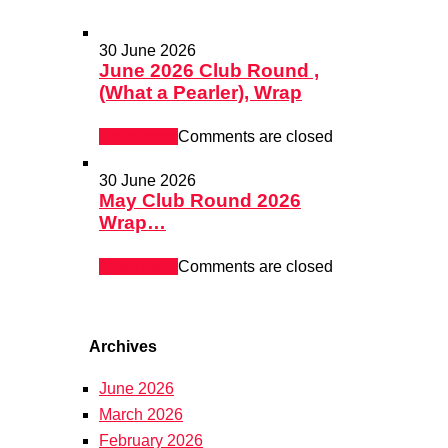
30 June 2026
June 2026 Club Round ,
(What a Pearler), Wrap
Read more
Comments are closed
30 June 2026
May Club Round 2026
Wrap…
Read more
Comments are closed
Archives
June 2026
March 2026
February 2026