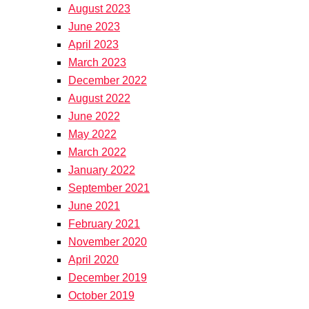
August 2023
June 2023
April 2023
March 2023
December 2022
August 2022
June 2022
May 2022
March 2022
January 2022
September 2021
June 2021
February 2021
November 2020
April 2020
December 2019
October 2019