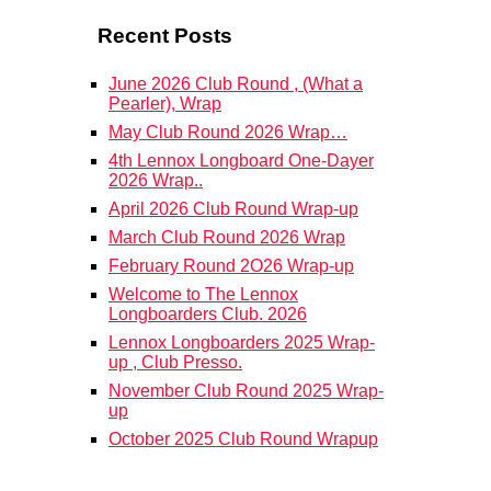
Recent Posts
June 2026 Club Round , (What a
Pearler), Wrap
May Club Round 2026 Wrap…
4th Lennox Longboard One-Dayer
2026 Wrap..
April 2026 Club Round Wrap-up
March Club Round 2026 Wrap
February Round 2O26 Wrap-up
Welcome to The Lennox
Longboarders Club. 2026
Lennox Longboarders 2025 Wrap-
up , Club Presso.
November Club Round 2025 Wrap-
up
October 2025 Club Round Wrapup