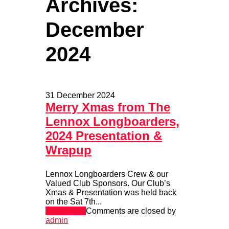
Archives:
December
2024
31 December 2024
Merry Xmas from The
Lennox Longboarders,
2024 Presentation &
Wrapup
Lennox Longboarders Crew & our
Valued Club Sponsors. Our Club’s
Xmas & Presentation was held back
on the Sat 7th...
Read more
Comments are closed
by
admin