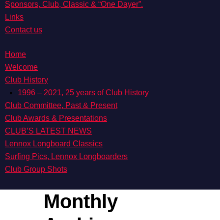
Sponsors, Club, Classic & “One Dayer”.
Links
Contact us
Home
Welcome
Club History
1996 – 2021, 25 years of Club History
Club Committee, Past & Present
Club Awards & Presentations
CLUB’S LATEST NEWS
Lennox Longboard Classics
Surfing Pics, Lennox Longboarders
Club Group Shots
Monthly