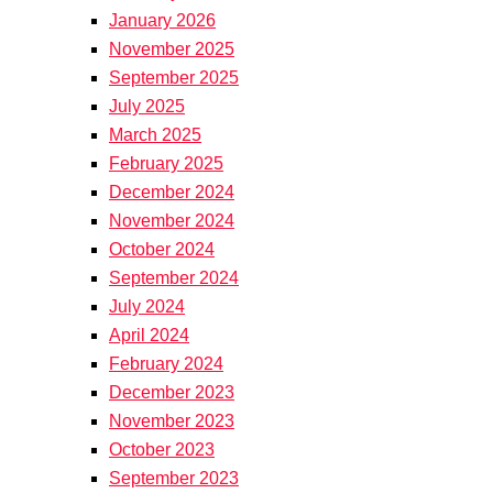
January 2026
November 2025
September 2025
July 2025
March 2025
February 2025
December 2024
November 2024
October 2024
September 2024
July 2024
April 2024
February 2024
December 2023
November 2023
October 2023
September 2023