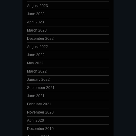
August 2023
June 2023
April 2023
March 2023
December 2022
August 2022
June 2022
May 2022
March 2022
January 2022
September 2021
June 2021
February 2021
November 2020
April 2020
December 2019