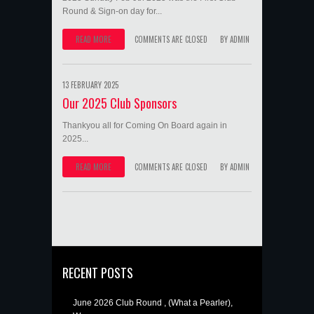
Round & Sign-on day for...
READ MORE
COMMENTS ARE CLOSED
BY
ADMIN
13 FEBRUARY 2025
Our 2025 Club Sponsors
Thankyou all for Coming On Board again in
2025...
READ MORE
COMMENTS ARE CLOSED
BY
ADMIN
RECENT POSTS
June 2026 Club Round , (What a Pearler),