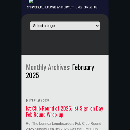
SPONSORS, CLUB, CLASSIC & “ONE DAYER”.
LINKS
CONTACT US
Monthly Archives:
February
2025
14 FEBRUARY 2025
Ist Club Round of 2025, Ist Sign-on Day
Feb Round Wrap-up
Re: The Lennox Longboarders Feb Club Round
2025 Sunday Feb 9th 2025 was the First Club