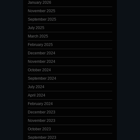
January 2026
November 2025
September 2025
July 2025
March 2025
February 2025
December 2024
November 2024
October 2024
September 2024
July 2024
April 2024
February 2024
December 2023
November 2023
October 2023
September 2023