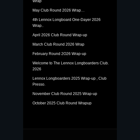
Wrap
May Club Round 2026 Wrap…
4th Lennox Longboard One-Dayer 2026
Wrap..
April 2026 Club Round Wrap-up
March Club Round 2026 Wrap
February Round 2O26 Wrap-up
Welcome to The Lennox Longboarders Club.
2026
Lennox Longboarders 2025 Wrap-up , Club
Presso.
November Club Round 2025 Wrap-up
October 2025 Club Round Wrapup