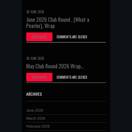
30 JUNE 2026
June 2026 Club Round , (What a
Pearler), Wrap
READ MORE
COMMENTS ARE CLOSED
30 JUNE 2026
May Club Round 2026 Wrap…
READ MORE
COMMENTS ARE CLOSED
ARCHIVES
June 2026
March 2026
February 2026