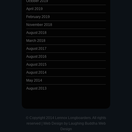
October 2019
April 2019
February 2019
November 2018
August 2018
March 2018
August 2017
August 2016
August 2015
August 2014
May 2014
August 2013
© Copyright 2014 Lennox Longboarders. All rights
reserved |
Web Design
by
Laughing Buddha Web
Design