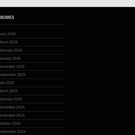
ARCHIVES
June 2026
March 2026
February 2026
January 2026
November 2025
September 2025
uly 2025
March 2025
February 2025
December 2024
November 2024
October 2024
September 2024