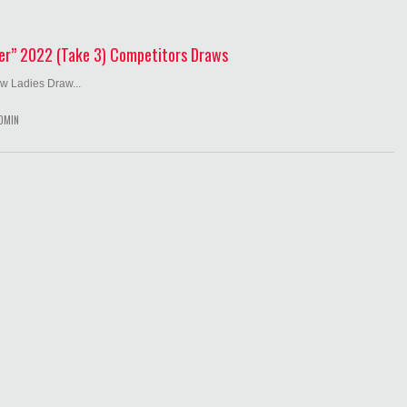
er” 2022 (Take 3) Competitors Draws
w Ladies Draw...
DMIN