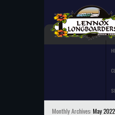
H
C
S
Monthly Archives:
May 2022