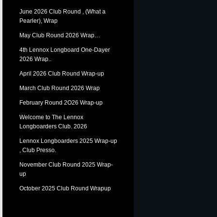
June 2026 Club Round , (What a
Pearler), Wrap
May Club Round 2026 Wrap…
4th Lennox Longboard One-Dayer
2026 Wrap..
April 2026 Club Round Wrap-up
March Club Round 2026 Wrap
February Round 2O26 Wrap-up
Welcome to The Lennox
Longboarders Club. 2026
Lennox Longboarders 2025 Wrap-up
, Club Presso.
November Club Round 2025 Wrap-
up
October 2025 Club Round Wrapup