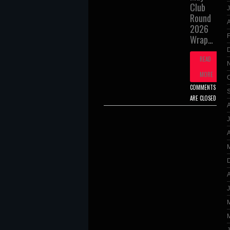
Club
J
Round
A
2026
Wrap…
READ
MORE
COMMENTS
ARE CLOSED
A