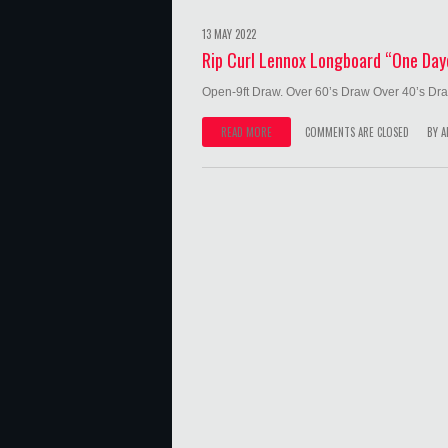
13 MAY 2022
Rip Curl Lennox Longboard “One Day
Open-9ft Draw. Over 60’s Draw Over 40’s Dra
READ MORE
COMMENTS ARE CLOSED
BY
A