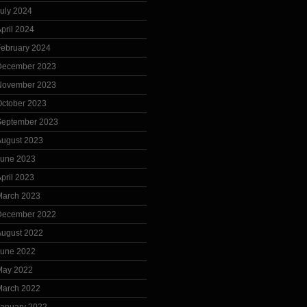
uly 2024
pril 2024
February 2024
December 2023
November 2023
October 2023
September 2023
August 2023
June 2023
pril 2023
March 2023
December 2022
August 2022
June 2022
May 2022
March 2022