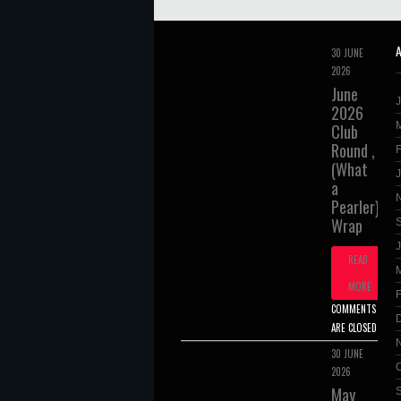
30 JUNE
2026
June
2026
Club
Round ,
(What
a
Pearler),
Wrap
J
READ
MORE
COMMENTS
ARE CLOSED
30 JUNE
2026
May