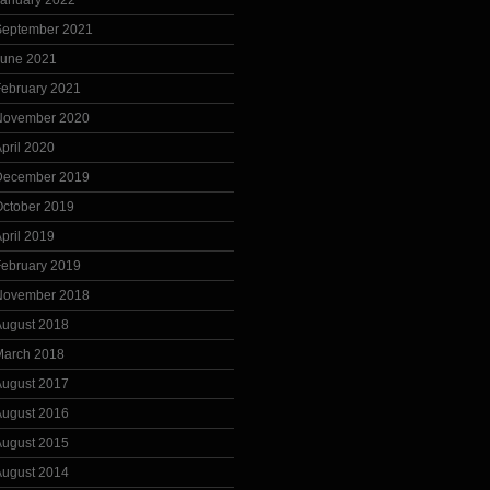
January 2022
September 2021
June 2021
February 2021
November 2020
pril 2020
December 2019
October 2019
pril 2019
February 2019
November 2018
August 2018
March 2018
August 2017
August 2016
August 2015
August 2014