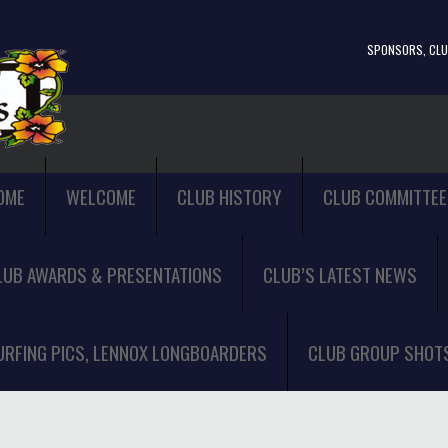
SPONSORS, CLUB
OME
WELCOME
CLUB HISTORY
CLUB COMMITTEE
LUB AWARDS & PRESENTATIONS
CLUB’S LATEST NEWS
URFING PICS, LENNOX LONGBOARDERS
CLUB GROUP SHOT