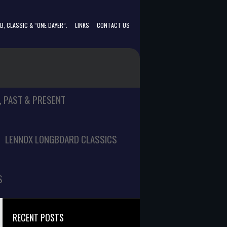
, CLASSIC & “ONE DAYER”.
LINKS
CONTACT US
, PAST & PRESENT
LENNOX LONGBOARD CLASSICS
S
RECENT POSTS