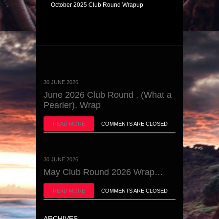
October 2025 Club Round Wrapup
30 JUNE 2026
June 2026 Club Round , (What a
Pearler), Wrap
READ MORE
COMMENTS ARE CLOSED
30 JUNE 2026
May Club Round 2026 Wrap…
READ MORE
COMMENTS ARE CLOSED
ARCHIVES