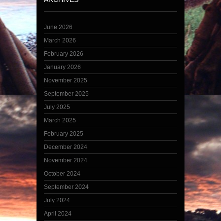
June 2026
March 2026
February 2026
January 2026
November 2025
September 2025
July 2025
March 2025
February 2025
December 2024
November 2024
October 2024
September 2024
July 2024
April 2024