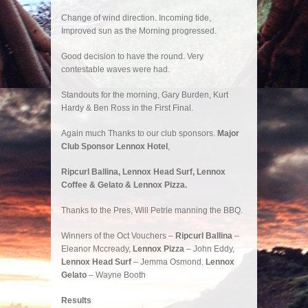
Change of wind direction. Incoming tide,
Improved sun as the Morning progressed.
Good decision to have the round. Very
contestable waves were had.
Standouts for the morning, Gary Burden, Kurt
Hardy & Ben Ross in the First Final.
Again much Thanks to our club sponsors.
Major
Club Sponsor Lennox Hotel
,
Ripcurl Ballina, Lennox Head Surf, Lennox
Coffee & Gelato & Lennox Pizza.
Thanks to the Pres, Will Petrie manning the BBQ.
Winners of the Oct Vouchers –
Ripcurl Ballina
–
Eleanor Mccready,
Lennox Pizza
– John Eddy,
Lennox Head Surf
– Jemma Osmond.
Lennox
Gelato
– Wayne Booth
Results