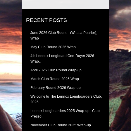
RECENT POSTS
June 2026 Club Round , (What a Pearler),
Wrap
May Club Round 2026 Wrap…
4th Lennox Longboard One-Dayer 2026
Wrap..
April 2026 Club Round Wrap-up
March Club Round 2026 Wrap
February Round 2O26 Wrap-up
Welcome to The Lennox Longboarders Club.
2026
Lennox Longboarders 2025 Wrap-up , Club
Presso.
November Club Round 2025 Wrap-up