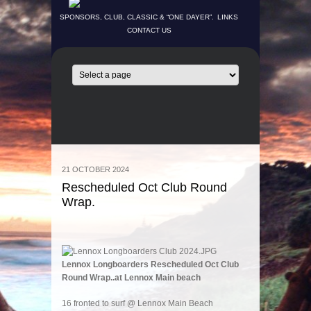
SPONSORS, CLUB, CLASSIC & “ONE DAYER”.
LINKS
CONTACT US
21 OCTOBER 2024
Rescheduled Oct Club Round
Wrap.
Lennox Longboarders Rescheduled Oct Club
Round Wrap..at Lennox Main beach
16 fronted to surf @ Lennox Main Beach