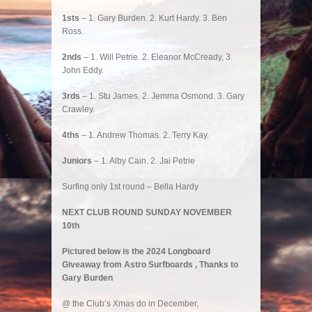
1sts
– 1. Gary Burden. 2. Kurt Hardy. 3. Ben
Ross.
2nds
– 1. Will Petrie. 2. Eleanor McCready, 3.
John Eddy.
3rds
– 1. Stu James. 2. Jemma Osmond. 3. Gary
Crawley.
4ths
– 1. Andrew Thomas. 2. Terry Kay.
Juniors
– 1. Alby Cain. 2. Jai Petrie
Surfing only 1st round – Bella Hardy
NEXT CLUB ROUND SUNDAY NOVEMBER
10th
Pictured below is the 2024 Longboard
Giveaway from Astro Surfboards , Thanks to
Gary Burden
@ the Club’s Xmas do in December,