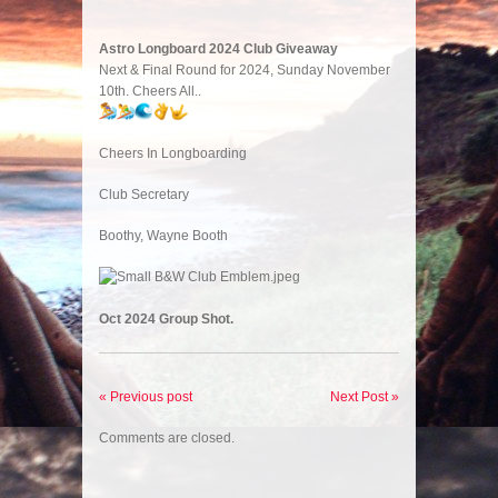
Astro Longboard 2024 Club Giveaway
Next & Final Round for 2024, Sunday November
10th. Cheers All..
Cheers In Longboarding
Club Secretary
Boothy, Wayne Booth
Oct 2024 Group Shot.
« Previous post
Next Post »
Comments are closed.