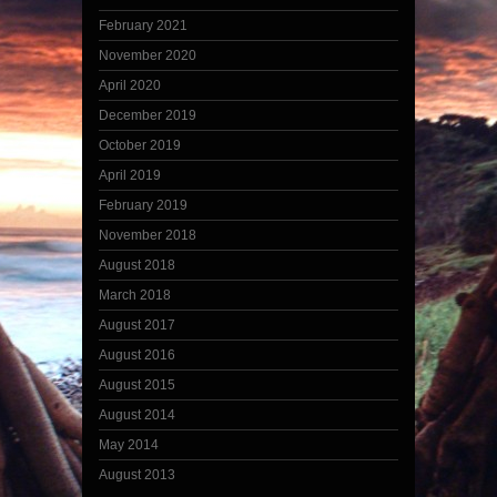
February 2021
November 2020
April 2020
December 2019
October 2019
April 2019
February 2019
November 2018
August 2018
March 2018
August 2017
August 2016
August 2015
August 2014
May 2014
August 2013