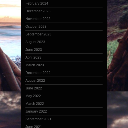
February 2024
December 2023
November 2023
October 2023
September 2023
August 2023
June 2023
April 2023
March 2023
December 2022
August 2022
June 2022
May 2022
March 2022
January 2022
September 2021
June 2021